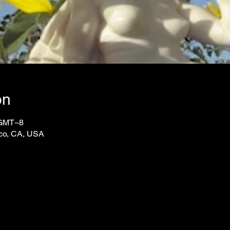
on
 GMT−8
sco, CA, USA