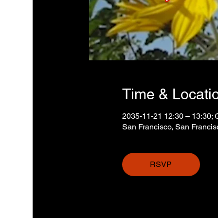
Time & Locati
2035-11-21 12:30 – 13:30;
San Francisco, San Franci
RSVP