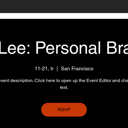
 Lee: Personal Br
11-21, tr
  |  
San Francisco
event description. Click here to open up the Event Editor and c
text.
RSVP