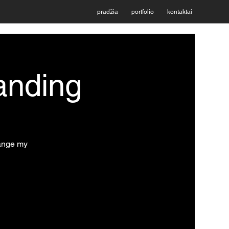
pradžia
portfolio
kontaktai
anding
hange my