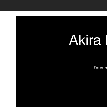
Akira
I’m an 