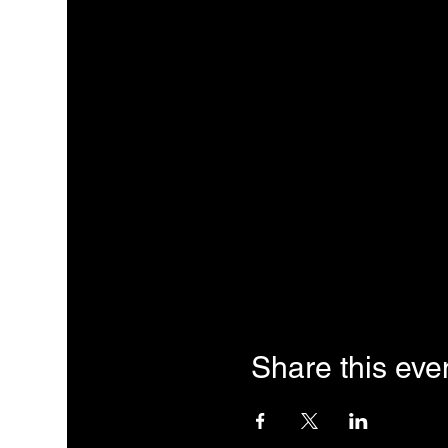
Share this eve