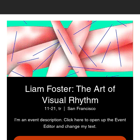
Liam Foster: The Art of
Visual Rhythm
11-21, tr
  |  
San Francisco
I’m an event description. Click here to open up the Event
Editor and change my text.