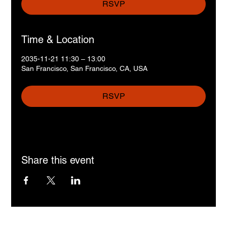
RSVP
Time & Location
2035-11-21 11:30 – 13:00
San Francisco, San Francisco, CA, USA
RSVP
Share this event