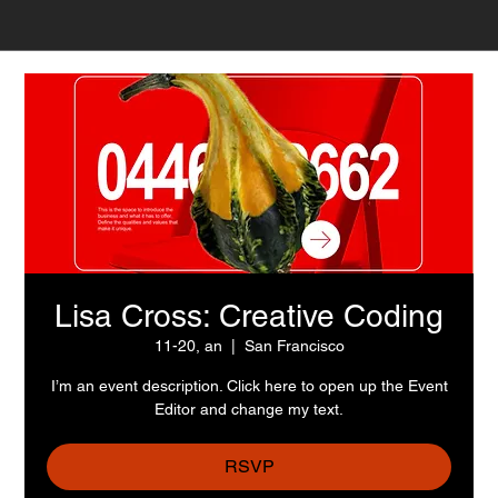
Lisa Cross: Creative Coding
11-20, an
  |  
San Francisco
I’m an event description. Click here to open up the Event
Editor and change my text.
RSVP