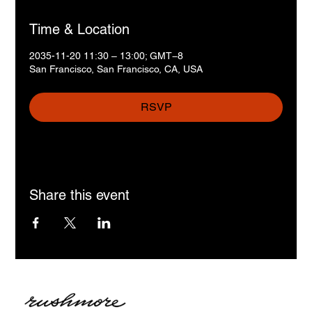
Time & Location
2035-11-20 11:30 – 13:00; GMT−8
San Francisco, San Francisco, CA, USA
RSVP
Share this event
MB „Geri tekstai“
Įmonės kodas: 306016612